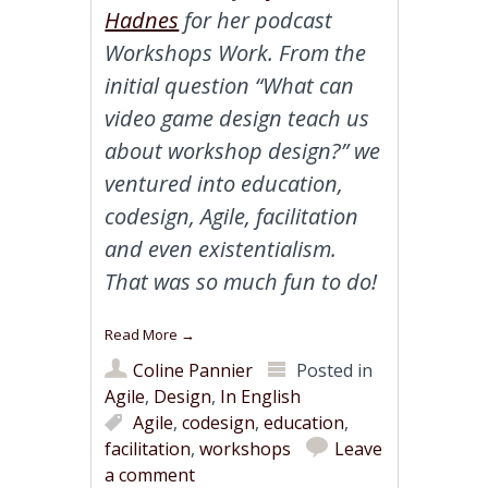
Hadnes
for her podcast
Workshops Work. From the
initial question “What can
video game design teach us
about workshop design?” we
ventured into education,
codesign, Agile, facilitation
and even existentialism.
That was so much fun to do!
Read More
→
Coline Pannier
Posted in
Agile
,
Design
,
In English
Agile
,
codesign
,
education
,
facilitation
,
workshops
Leave
a comment