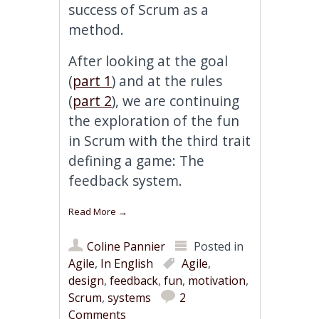
success of Scrum as a
method.
After looking at the goal
(
part 1
) and at the rules
(
part 2
), we are continuing
the exploration of the fun
in Scrum with the third trait
defining a game: The
feedback system.
Read More
→
Coline Pannier
Posted in
Agile
,
In English
Agile
,
design
,
feedback
,
fun
,
motivation
,
Scrum
,
systems
2
Comments