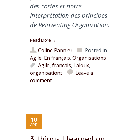
des cartes et notre
interprétation des principes
de Reinventing Organization.
Read More
→
Coline Pannier
Posted in
Agile
,
En français
,
Organisations
Agile
,
francais
,
Laloux
,
organisations
Leave a
comment
10
APR
3 things I learned on