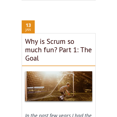
13
JAN
Why is Scrum so
much fun? Part 1: The
Goal
In the past few years I had the