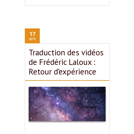
17
APR
Traduction des vidéos
de Frédéric Laloux :
Retour d’expérience