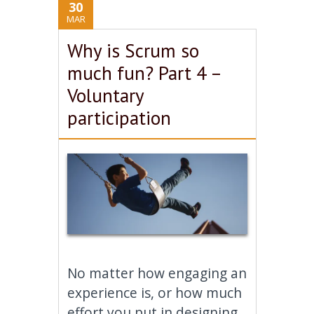
30
MAR
Why is Scrum so
much fun? Part 4 –
Voluntary
participation
No matter how engaging an
experience is, or how much
effort you put in designing