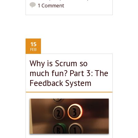
1 Comment
15
FEB
Why is Scrum so
much fun? Part 3: The
Feedback System