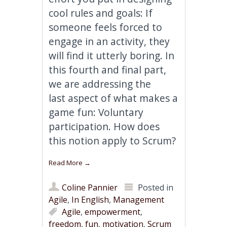
cool rules and goals: If
someone feels forced to
engage in an activity, they
will find it utterly boring. In
this fourth and final part,
we are addressing the
last aspect of what makes a
game fun: Voluntary
participation. How does
this notion apply to Scrum?
Read More
→
Coline Pannier
Posted in
Agile
,
In English
,
Management
Agile
,
empowerment
,
freedom
,
fun
,
motivation
,
Scrum