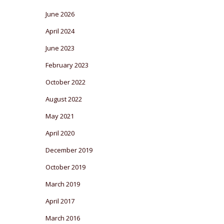
June 2026
April 2024
June 2023
February 2023
October 2022
August 2022
May 2021
April 2020
December 2019
October 2019
March 2019
April 2017
March 2016