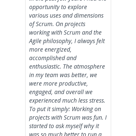
opportunity to explore
various uses and dimensions
of Scrum. On projects
working with Scrum and the
Agile philosophy, I always felt
more energized,
accomplished and
enthusiastic. The atmosphere
in my team was better, we
were more productive,
engaged, and overall we
experienced much less stress.
To put it simply: Working on
projects with Scrum was fun. I
started to ask myself why it
was so much better to run a