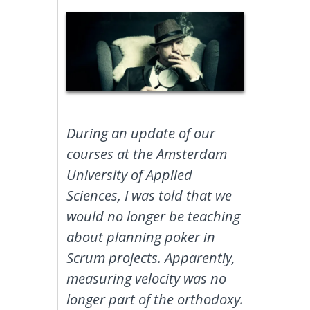
During an update of our
courses at the Amsterdam
University of Applied
Sciences, I was told that we
would no longer be teaching
about planning poker in
Scrum projects. Apparently,
measuring velocity was no
longer part of the orthodoxy.