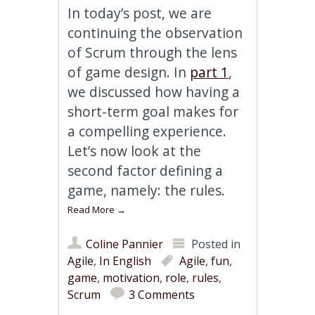
In today’s post, we are
continuing the observation
of Scrum through the lens
of game design. In
part 1
,
we discussed how having a
short-term goal makes for
a compelling experience.
Let’s now look at the
second factor defining a
game, namely: the rules.
Read More
→
Coline Pannier
Posted in
Agile
,
In English
Agile
,
fun
,
game
,
motivation
,
role
,
rules
,
Scrum
3 Comments