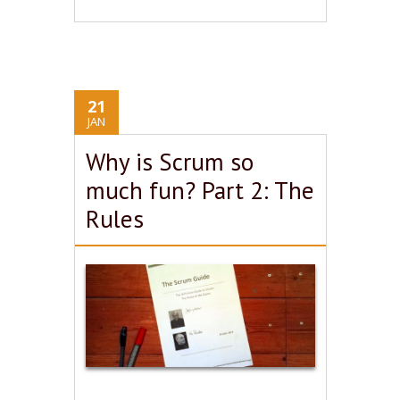
21
JAN
Why is Scrum so
much fun? Part 2: The
Rules