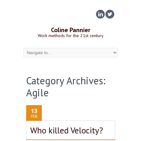
Coline Pannier
Work methods for the 21st century
Category Archives:
Agile
13
FEB
Who killed Velocity?