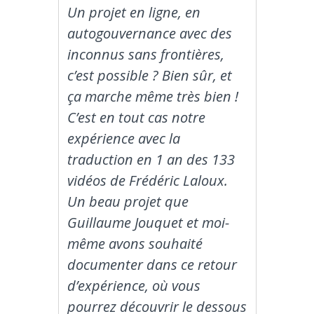
Un projet en ligne, en
autogouvernance avec des
inconnus sans frontières,
c’est possible ? Bien sûr, et
ça marche même très bien !
C’est en tout cas notre
expérience avec la
traduction en 1 an des 133
vidéos de Frédéric Laloux.
Un beau projet que
Guillaume Jouquet et moi-
même avons souhaité
documenter dans ce retour
d’expérience, où vous
pourrez découvrir le dessous