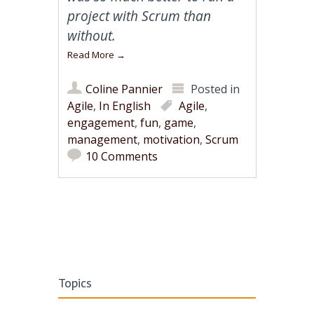
project with Scrum than
without.
Read More
→
Coline Pannier
Posted in
Agile
,
In English
Agile
,
engagement
,
fun
,
game
,
management
,
motivation
,
Scrum
10 Comments
Post navigation
Topics