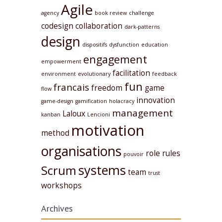
Agile
agency
book review
challenge
codesign
collaboration
dark-patterns
design
dispositifs
dysfunction
education
engagement
empowerment
facilitation
environment
evolutionary
feedback
fun
francais
freedom
game
flow
innovation
game-design
gamification
holacracy
management
Laloux
kanban
Lencioni
motivation
method
organisations
role
rules
pouvoir
systems
Scrum
team
trust
workshops
Archives