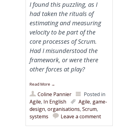
I found this puzzling, as I
had taken the rituals of
estimating and measuring
velocity to be part of the
core processes of Scrum.
Had I misunderstood the
framework, or were there
other forces at play?
Read More
→
Coline Pannier
Posted in
Agile
,
In English
Agile
,
game-
design
,
organisations
,
Scrum
,
systems
Leave a comment