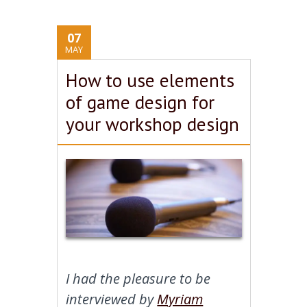
07
MAY
How to use elements
of game design for
your workshop design
I had the pleasure to be
interviewed by
Myriam