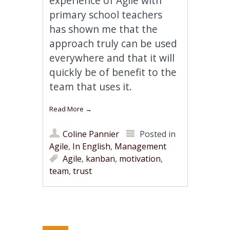
experience of Agile with
primary school teachers
has shown me that the
approach truly can be used
everywhere and that it will
quickly be of benefit to the
team that uses it.
Read More
→
Coline Pannier
Posted in
Agile
,
In English
,
Management
Agile
,
kanban
,
motivation
,
team
,
trust