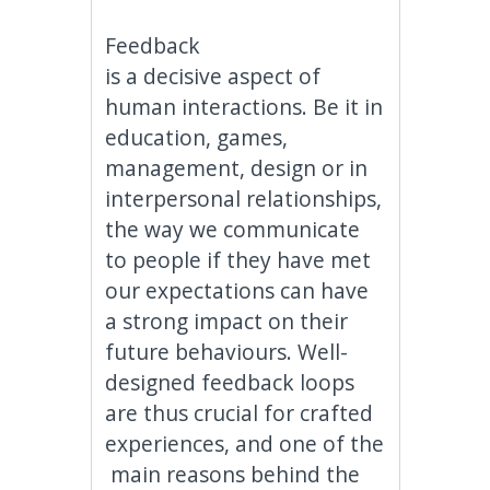
Feedback
is a decisive aspect of
human interactions. Be it in
education, games,
management, design or in
interpersonal relationships,
the way we communicate
to people if they have met
our expectations can have
a strong impact on their
future behaviours. Well-
designed feedback loops
are thus crucial for crafted
experiences, and one of the
main reasons behind the