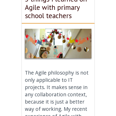
Agile with primary
school teachers
The Agile philosophy is not
only applicable to IT
projects. It makes sense in
any collaboration context,
because it is just a better
way of working. My recent